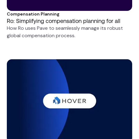
Compensation Planning
Ro: Simplifying compensation planning for all
How Ro uses Pave to seamlessly manage its robust
global compensation process.