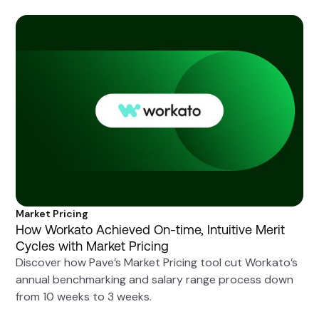
Market Pricing
How Workato Achieved On-time, Intuitive Merit
Cycles with Market Pricing
Discover how Pave’s Market Pricing tool cut Workato’s
annual benchmarking and salary range process down
from 10 weeks to 3 weeks.