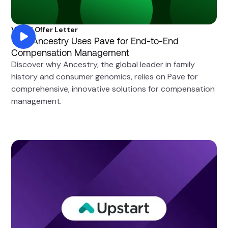
Visual Offer Letter
Why Ancestry Uses Pave for End-to-End
Compensation Management
Discover why Ancestry, the global leader in family
history and consumer genomics, relies on Pave for
comprehensive, innovative solutions for compensation
management.