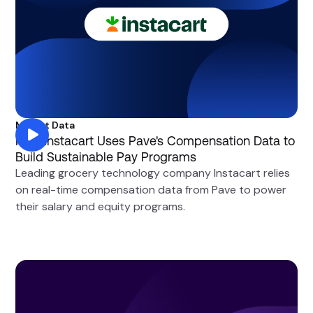
Market Data
How Instacart Uses Pave's Compensation Data to
Build Sustainable Pay Programs
Leading grocery technology company Instacart relies
on real-time compensation data from Pave to power
their salary and equity programs.