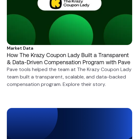
Market Data
How The Krazy Coupon Lady Built a Transparent
& Data-Driven Compensation Program with Pave
Pave tools helped the team at The Krazy Coupon Lady
team built a transparent, scalable, and data-backed
compensation program. Explore their story.