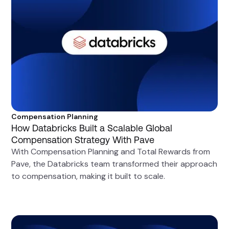
Compensation Planning
How Databricks Built a Scalable Global
Compensation Strategy With Pave
With Compensation Planning and Total Rewards from
Pave, the Databricks team transformed their approach
to compensation, making it built to scale.