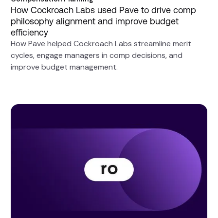
How Cockroach Labs used Pave to drive comp
philosophy alignment and improve budget
efficiency
How Pave helped Cockroach Labs streamline merit
cycles, engage managers in comp decisions, and
improve budget management.