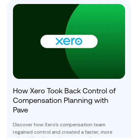
How Xero Took Back Control of
Compensation Planning with
Pave
Discover how Xero’s compensation team
regained control and created a faster, more