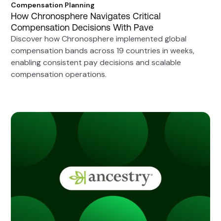
Compensation Planning
How Chronosphere Navigates Critical
Compensation Decisions With Pave
Discover how Chronosphere implemented global
compensation bands across 19 countries in weeks,
enabling consistent pay decisions and scalable
compensation operations.