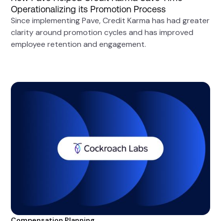
Operationalizing its Promotion Process
Since implementing Pave, Credit Karma has had greater
clarity around promotion cycles and has improved
employee retention and engagement.
Compensation Planning