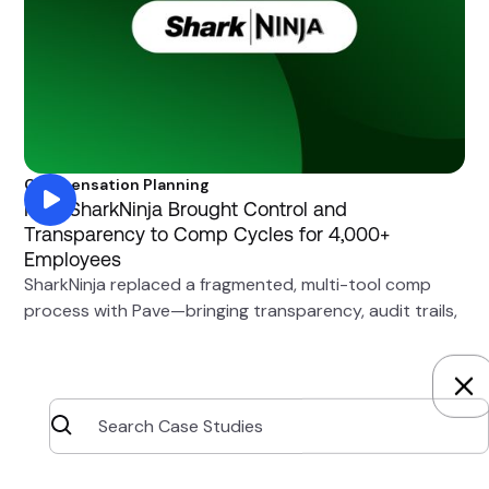
Compensation Planning
How SharkNinja Brought Control and
Transparency to Comp Cycles for 4,000+
Employees
SharkNinja replaced a fragmented, multi-tool comp
process with Pave—bringing transparency, audit trails,
and granular access controls to compensation cycles.