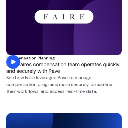
Compensation Planning
How Faire's compensation team operates quickly
and securely with Pave
See how Faire leveraged Pave to manage
compensation programs more securely, streamline
their workflows, and access real-time data.