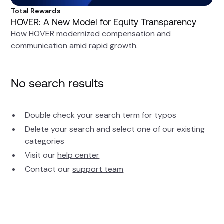
Total Rewards
HOVER: A New Model for Equity Transparency
How HOVER modernized compensation and
communication amid rapid growth.
No search results
Double check your search term for typos
Delete your search and select one of our existing
categories
Visit our
help center
Contact our
support team