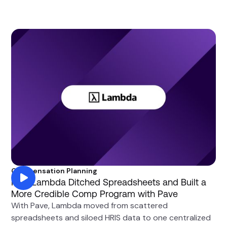
Compensation Planning
How Lambda Ditched Spreadsheets and Built a
More Credible Comp Program with Pave
With Pave, Lambda moved from scattered
spreadsheets and siloed HRIS data to one centralized