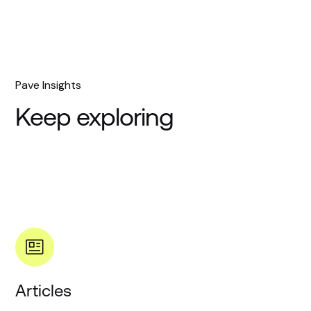
Pave Insights
Keep exploring
Articles