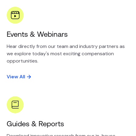
Events & Webinars
Hear directly from our team and industry partners as
we explore today's most exciting compensation
opportunities.
View All
Guides & Reports
Download innovative research from our in-house