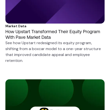
Market Data
How Upstart Transformed Their Equity Program
With Pave Market Data
See how Upstart redesigned its equity program,
shifting from a boxcar model to a one-year structure
that improved candidate appeal and employee
retention.