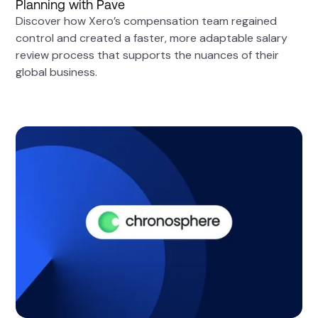
Planning with Pave
Discover how Xero’s compensation team regained
control and created a faster, more adaptable salary
review process that supports the nuances of their
global business.