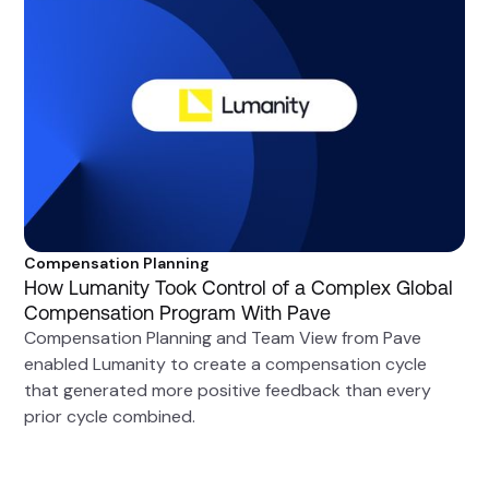
Compensation Planning
How Lumanity Took Control of a Complex Global
Compensation Program With Pave
Compensation Planning and Team View from Pave
enabled Lumanity to create a compensation cycle
that generated more positive feedback than every
prior cycle combined.