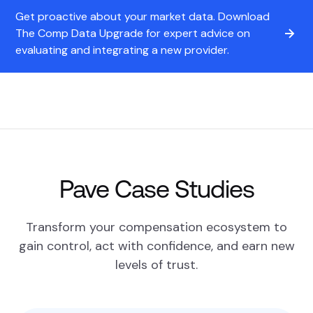
Get proactive about your market data. Download
The Comp Data Upgrade for expert advice on
evaluating and integrating a new provider.
Pave Case Studies
Transform your compensation ecosystem to
gain control, act with confidence, and earn new
levels of trust.