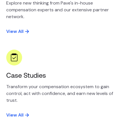
Explore new thinking from Pave's in-house
compensation experts and our extensive partner
network.
View All
Case Studies
Transform your compensation ecosystem to gain
control, act with confidence, and earn new levels of
trust.
View All