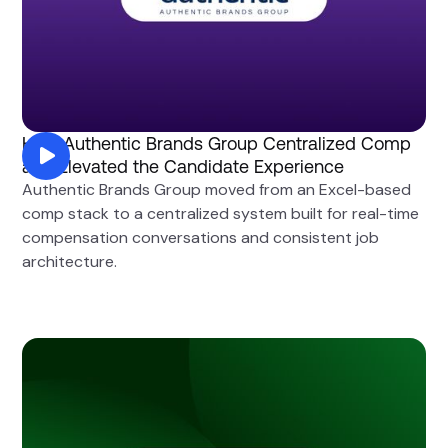
How Authentic Brands Group Centralized Comp
and Elevated the Candidate Experience
Authentic Brands Group moved from an Excel-based
comp stack to a centralized system built for real-time
compensation conversations and consistent job
architecture.