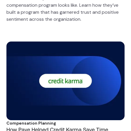
compensation program looks like. Learn how they’ve
built a program that has garnered trust and positive
sentiment across the organization.
Compensation Planning
How Pave Helped Credit Karma Save Time