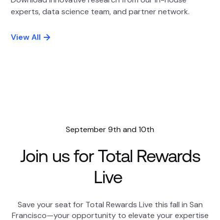
experts, data science team, and partner network.
View All
September 9th and 10th
Join us for Total Rewards
Live
Save your seat for Total Rewards Live this fall in San
Francisco—your opportunity to elevate your expertise