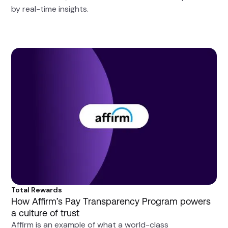
by real-time insights.
Total Rewards
How Affirm’s Pay Transparency Program powers
a culture of trust
Affirm is an example of what a world-class