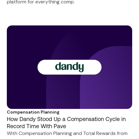
platform for everything comp.
Compensation Planning
How Dandy Stood Up a Compensation Cycle in
Record Time With Pave
With Compensation Planning and Total Rewards from