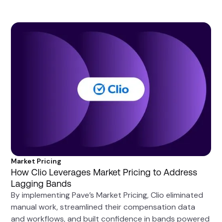
Market Pricing
How Clio Leverages Market Pricing to Address
Lagging Bands
By implementing Pave’s Market Pricing, Clio eliminated
manual work, streamlined their compensation data
and workflows, and built confidence in bands powered