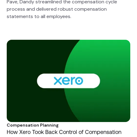
Pave, Dandy streamlined the compensation cycle
process and delivered robust compensation
statements to all employees.
Compensation Planning
How Xero Took Back Control of Compensation