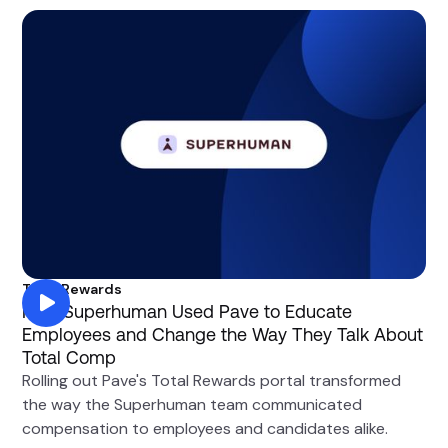
Total Rewards
How Superhuman Used Pave to Educate
Employees and Change the Way They Talk About
Total Comp
Rolling out Pave's Total Rewards portal transformed
the way the Superhuman team communicated
compensation to employees and candidates alike.