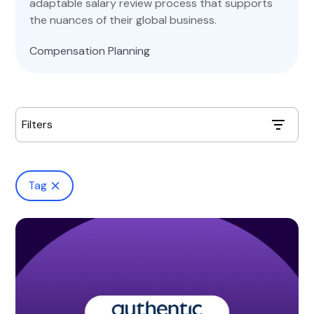
adaptable salary review process that supports
the nuances of their global business.
Compensation Planning
Filters
Tag