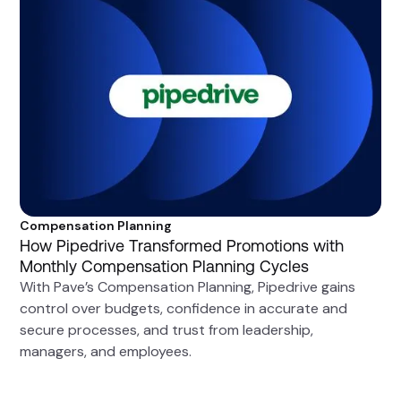
Compensation Planning
How Pipedrive Transformed Promotions with
Monthly Compensation Planning Cycles
With Pave’s Compensation Planning, Pipedrive gains
control over budgets, confidence in accurate and
secure processes, and trust from leadership,
managers, and employees.