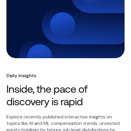
Daily Insights
Inside, the pace of
discovery is rapid
Explore recently published interactive insights on
topics like AI and ML compensation trends, unvested
equity holdings by tenure, job level distributions by