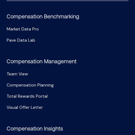
Compensation Benchmarking
Market Data Pro
Pave Data Lab
Compensation Management
Team View
Compensation Planning
Total Rewards Portal
Visual Offer Letter
Compensation Insights