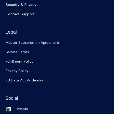
Security & Privacy
Contact Support
Legal
Master Subscription Agreement
Service Terms
Fulfillment Policy
Privacy Policy
EU Data Act Addendum
Social
LinkedIn