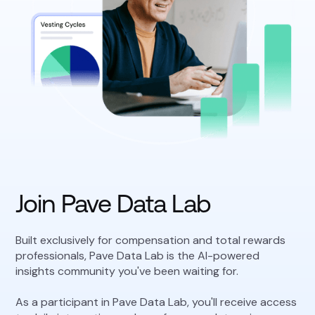
Join Pave Data Lab
Built exclusively for compensation and total rewards
professionals, Pave Data Lab is the AI-powered
insights community you've been waiting for.
As a participant in Pave Data Lab, you'll receive access