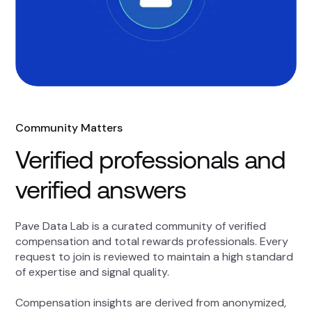
Community Matters
Verified professionals and
verified answers
Pave Data Lab is a curated community of verified
compensation and total rewards professionals. Every
request to join is reviewed to maintain a high standard
of expertise and signal quality.
Compensation insights are derived from anonymized,