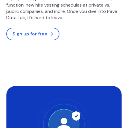
function, new hire vesting schedules at private vs.
public companies, and more. Once you dive into Pave
Data Lab, it's hard to leave.
Sign up for free