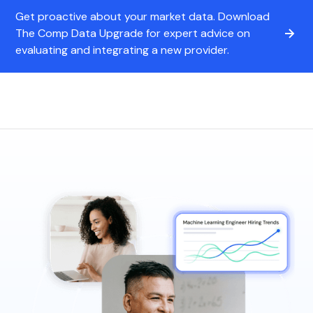
Get proactive about your market data. Download
The Comp Data Upgrade for expert advice on
evaluating and integrating a new provider.