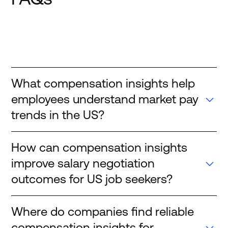
What compensation insights help
employees understand market pay
trends in the US?
How can compensation insights
improve salary negotiation
outcomes for US job seekers?
Where do companies find reliable
compensation insights for