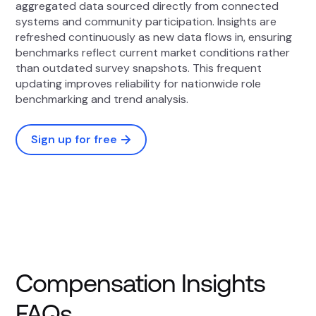
aggregated data sourced directly from connected
systems and community participation. Insights are
refreshed continuously as new data flows in, ensuring
benchmarks reflect current market conditions rather
than outdated survey snapshots. This frequent
updating improves reliability for nationwide role
benchmarking and trend analysis.
Sign up for free
Compensation Insights
FAQs