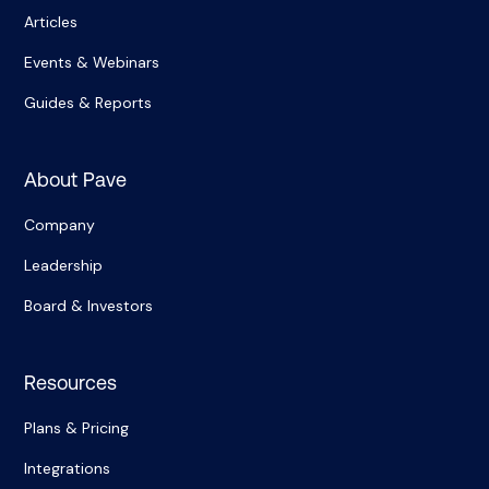
Articles
Events & Webinars
Guides & Reports
About Pave
Company
Leadership
Board & Investors
Resources
Plans & Pricing
Integrations