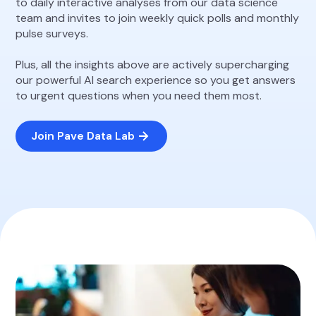
to daily interactive analyses from our data science
team and invites to join weekly quick polls and monthly
pulse surveys.
Plus, all the insights above are actively supercharging
our powerful AI search experience so you get answers
to urgent questions when you need them most.
Join Pave Data Lab