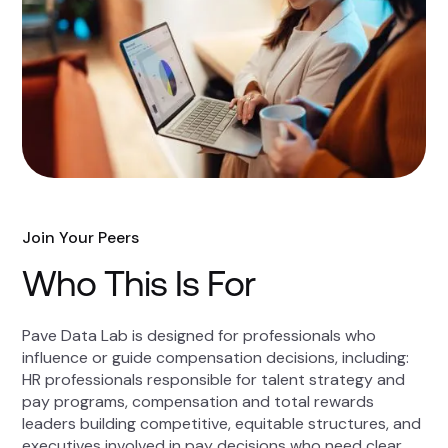
Join Your Peers
Who This Is For
Pave Data Lab is designed for professionals who
influence or guide compensation decisions, including:
HR professionals responsible for talent strategy and
pay programs, compensation and total rewards
leaders building competitive, equitable structures, and
executives involved in pay decisions who need clear,