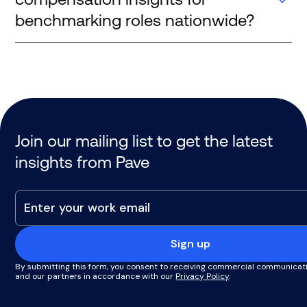
benchmarking roles nationwide?
Companies rely on platforms like Pave, which
aggregate real-time compensation data from
thousands of US companies. These sources provide
more reliable insights than static surveys, especially
for evolving roles and emerging markets.
Join our mailing list to get the latest
insights from Pave
Sign up
By submitting this form, you consent to receiving commercial communicat
and our partners in accordance with our
Privacy Policy
.