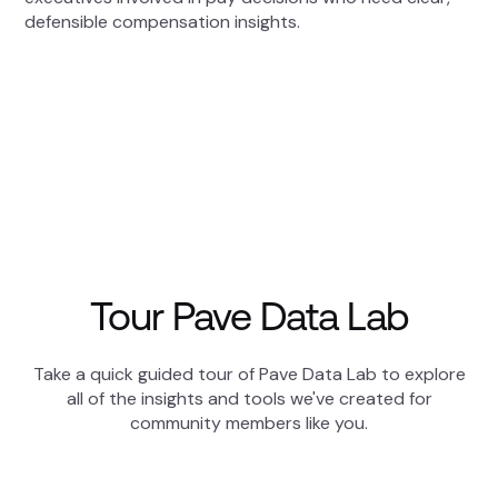
defensible compensation insights.
Tour Pave Data Lab
Take a quick guided tour of Pave Data Lab to explore
all of the insights and tools we've created for
community members like you.