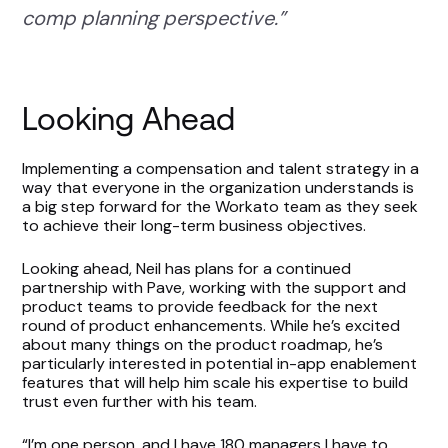
comp planning perspective.”
Looking Ahead
Implementing a compensation and talent strategy in a
way that everyone in the organization understands is
a big step forward for the Workato team as they seek
to achieve their long-term business objectives.
Looking ahead, Neil has plans for a continued
partnership with Pave, working with the support and
product teams to provide feedback for the next
round of product enhancements. While he’s excited
about many things on the product roadmap, he’s
particularly interested in potential in-app enablement
features that will help him scale his expertise to build
trust even further with his team.
“I’m one person, and I have 180 managers I have to