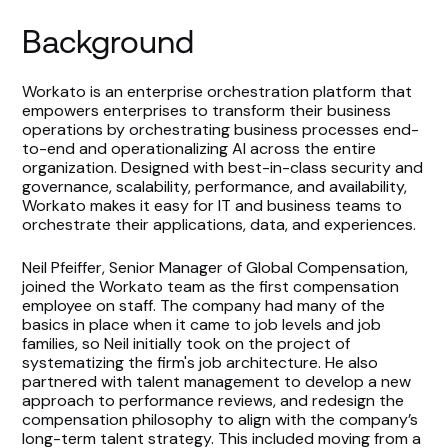
Background
Workato is an enterprise orchestration platform that
empowers enterprises to transform their business
operations by orchestrating business processes end-
to-end and operationalizing AI across the entire
organization. Designed with best-in-class security and
governance, scalability, performance, and availability,
Workato makes it easy for IT and business teams to
orchestrate their applications, data, and experiences.
Neil Pfeiffer, Senior Manager of Global Compensation,
joined the Workato team as the first compensation
employee on staff. The company had many of the
basics in place when it came to job levels and job
families, so Neil initially took on the project of
systematizing the firm's job architecture. He also
partnered with talent management to develop a new
approach to performance reviews, and redesign the
compensation philosophy to align with the company’s
long-term talent strategy. This included moving from a