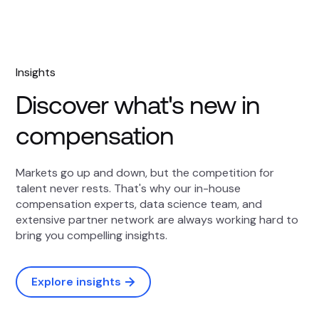
Insights
Discover what's new in
compensation
Markets go up and down, but the competition for
talent never rests. That's why our in-house
compensation experts, data science team, and
extensive partner network are always working hard to
bring you compelling insights.
Explore insights