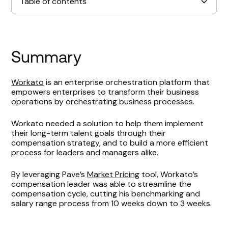
Table of contents
Summary
Workato
is an enterprise orchestration platform that
empowers enterprises to transform their business
operations by orchestrating business processes.
Workato needed a solution to help them implement
their long-term talent goals through their
compensation strategy, and to build a more efficient
process for leaders and managers alike.
By leveraging Pave’s
Market Pricing
tool, Workato’s
compensation leader was able to streamline the
compensation cycle, cutting his benchmarking and
salary range process from 10 weeks down to 3 weeks.