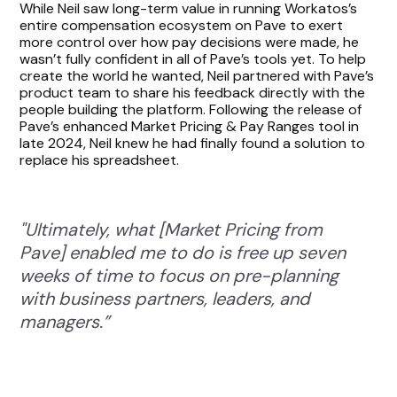
While Neil saw long-term value in running Workatos’s
entire compensation ecosystem on Pave to exert
more control over how pay decisions were made, he
wasn’t fully confident in all of Pave’s tools yet. To help
create the world he wanted, Neil partnered with Pave’s
product team to share his feedback directly with the
people building the platform. Following the release of
Pave’s enhanced Market Pricing & Pay Ranges tool in
late 2024, Neil knew he had finally found a solution to
replace his spreadsheet.
"Ultimately, what [Market Pricing from
Pave] enabled me to do is free up seven
weeks of time to focus on pre-planning
with business partners, leaders, and
managers.”