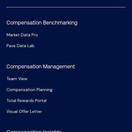
Compensation Benchmarking
Market Data Pro
Pave Data Lab
Compensation Management
Team View
Compensation Planning
Total Rewards Portal
Visual Offer Letter