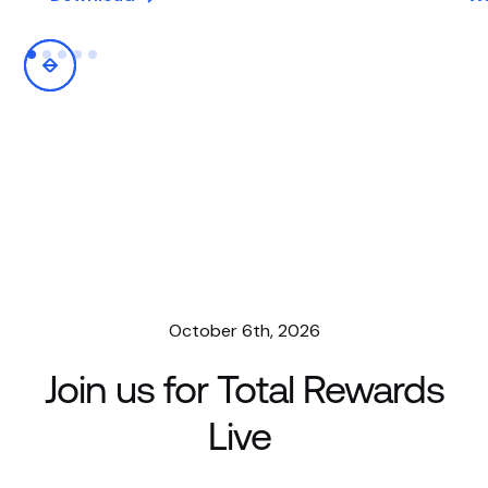
October 6th, 2026
Join us for Total Rewards
Live