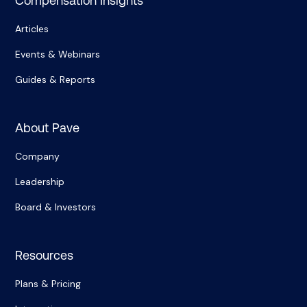
Compensation Insights
Articles
Events & Webinars
Guides & Reports
About Pave
Company
Leadership
Board & Investors
Resources
Plans & Pricing