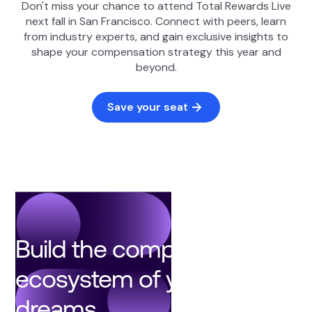
Don't miss your chance to attend Total Rewards Live
next fall in San Francisco. Connect with peers, learn
from industry experts, and gain exclusive insights to
shape your compensation strategy this year and
beyond.
Save your seat
Build the compensation
ecosystem of your
dreams.