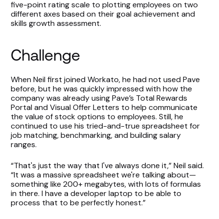
five-point rating scale to plotting employees on two
different axes based on their goal achievement and
skills growth assessment.
Challenge
When Neil first joined Workato, he had not used Pave
before, but he was quickly impressed with how the
company was already using Pave’s Total Rewards
Portal and Visual Offer Letters to help communicate
the value of stock options to employees. Still, he
continued to use his tried-and-true spreadsheet for
job matching, benchmarking, and building salary
ranges.
“That's just the way that I've always done it,” Neil said.
“It was a massive spreadsheet we're talking about—
something like 200+ megabytes, with lots of formulas
in there. I have a developer laptop to be able to
process that to be perfectly honest.”