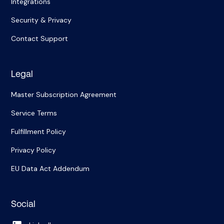
Integrations
Security & Privacy
Contact Support
Legal
Master Subscription Agreement
Service Terms
Fulfillment Policy
Privacy Policy
EU Data Act Addendum
Social