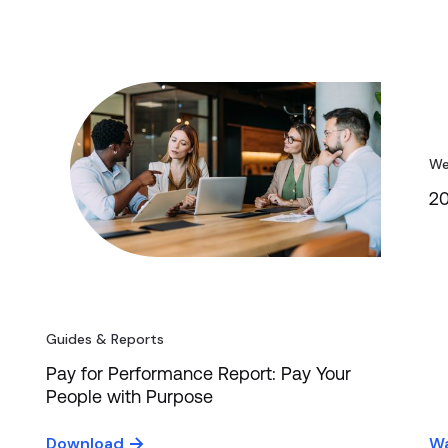
We
20
Guides & Reports
Pay for Performance Report: Pay Your
People with Purpose
Download
Wa