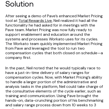
Solution
After seeing a demo of Pave’s enhanced Market Pricing
tool at
Total Rewards Live
, Neil realized it had all the
functionality he had asked for in meetings with the
Pave team. Market Pricing was now fully ready to
support enablement and education around the
systems and processes Workato uses for its cycles.
The Workato team quickly implemented Market Pricing
from Pave and leveraged the tool to run two
compensation cycles that both closed on schedule—a
company first.
In the past, Neil noted that he would typically race to
have a just-in-time delivery of salary ranges for
compensation cycles. Now, with Market Pricing’s ability
to handle a larger portion of the administrative and
analysis tasks in the platform, Neil could take charge of
the consultative elements of the cycle earlier, such as
training and communication. Using Pave brought the
hands-on, data-crunching portion of his benchmarking
and salary range process down from 10 weeks to 3