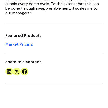
enable every comp cycle. To the extent that this can
be done through in-app enablement, it scales me to
our managers.”
Featured Products
Market Pricing
Share this content