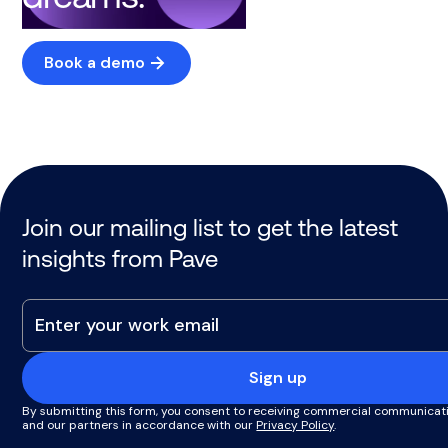
Book a demo
Join our mailing list to get the latest
insights from Pave
Sign up
By submitting this form, you consent to receiving commercial communicat
and our partners in accordance with our
Privacy Policy
.