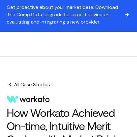
Get proactive about your market data. Download
The Comp Data Upgrade for expert advice on
evaluating and integrating a new provider.
All Case Studies
How Workato Achieved
On-time, Intuitive Merit