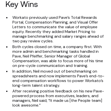
Key Wins
Workato previously used Pave’s Total Rewards
Portal, Compensation Planning, and Visual Offer
Letters to communicate the value of employee
equity. Recently they added Market Pricing to
manage benchmarking and salary ranges ahead of
two pay review cycles.
Both cycles closed on time, a company first. With
more admin and benchmarking tasks handled in
Pave, Neil Pfeiffer, Senior Manager of Global
Compensation, was able to focus more of his time
on pre-cycle communication and training.
In addition, Neil moved out of benchmarking on
spreadsheets and now implements Pave’s end-to-
end compensation workflows to power Workato’s
long-term talent strategy.
After receiving positive feedback on his new Pave-
powered process from executives, leaders, and
managers, Neil said, “It made us [the People team]
look awesome.”