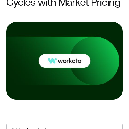
Cycles with Market Pricing