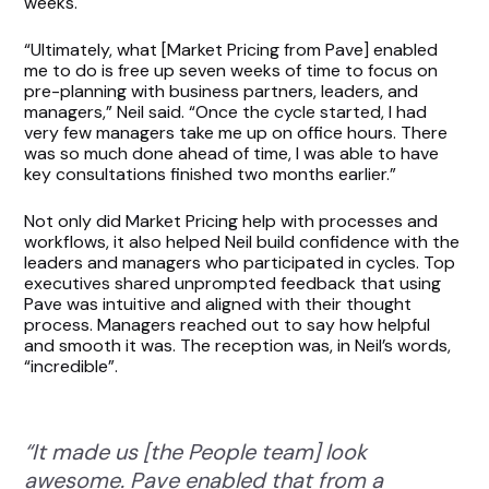
weeks.
“Ultimately, what [Market Pricing from Pave] enabled
me to do is free up seven weeks of time to focus on
pre-planning with business partners, leaders, and
managers,” Neil said. “Once the cycle started, I had
very few managers take me up on office hours. There
was so much done ahead of time, I was able to have
key consultations finished two months earlier.”
Not only did Market Pricing help with processes and
workflows, it also helped Neil build confidence with the
leaders and managers who participated in cycles. Top
executives shared unprompted feedback that using
Pave was intuitive and aligned with their thought
process. Managers reached out to say how helpful
and smooth it was. The reception was, in Neil’s words,
“incredible”.
“It made us [the People team] look
awesome. Pave enabled that from a