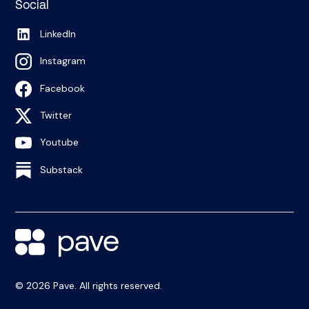
Social
LinkedIn
Instagram
Facebook
Twitter
Youtube
Substack
© 2026 Pave. All rights reserved.