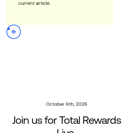
current article.
October 6th, 2026
Join us for Total Rewards
Live