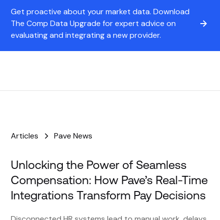
Get proactive about your market data. Download
The Comp Data Upgrade for expert advice on
evaluating and integrating a new provider.
Articles
Pave News
Unlocking the Power of Seamless
Compensation: How Pave’s Real-Time
Integrations Transform Pay Decisions
Disconnected HR systems lead to manual work, delays,