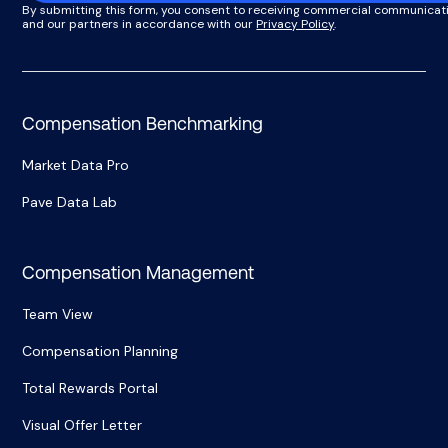
By submitting this form, you consent to receiving commercial communicat
and our partners in accordance with our
Privacy Policy
.
Compensation Benchmarking
Market Data Pro
Pave Data Lab
Compensation Management
Team View
Compensation Planning
Total Rewards Portal
Visual Offer Letter