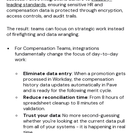
leading standards
, ensuring sensitive HR and
compensation data is protected through encryption,
access controls, and audit trails.
The result: teams can focus on strategic work instead
of firefighting and data wrangling.
For Compensation Teams, integrations
fundamentally change the focus of day-to-day
work:
Eliminate data entry
: When a promotion gets
processed in Workday, the compensation
history data updates automatically in Pave
and is ready for the following merit cycle.
Reduce reconciliation time
: From 8 hours of
spreadsheet cleanup to 8 minutes of
validation.
Trust your data
: No more second-guessing
whether you're looking at the current data pull
from all of your systems - it is happening in real
time.