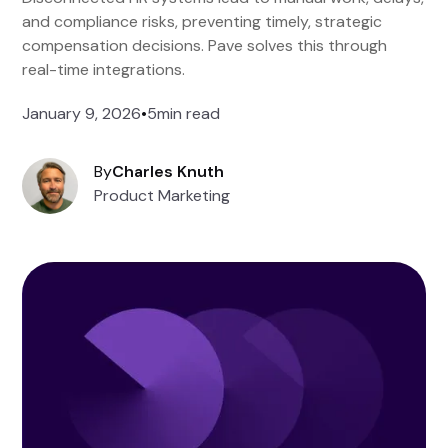
and compliance risks, preventing timely, strategic
compensation decisions. Pave solves this through
real-time integrations.
January 9, 2026
•
5
min read
By
Charles Knuth
Product Marketing