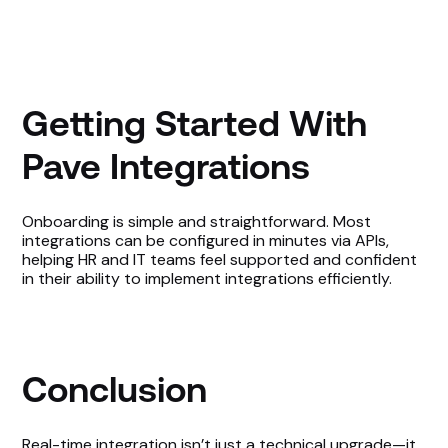
Getting Started With
Pave Integrations
Onboarding is simple and straightforward. Most
integrations can be configured in minutes via APIs,
helping HR and IT teams feel supported and confident
in their ability to implement integrations efficiently.
Conclusion
Real-time integration isn’t just a technical upgrade—it