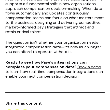
supports a fundamental shift in how organizations
approach compensation decision-making. When data
flows automatically and updates continuously,
compensation teams can focus on what matters most
to the business: designing and delivering competitive,
market-informed pay strategies that attract and
retain critical talent.
The question isn’t whether your organization needs
integrated compensation data—it’s how much longer
you can afford to operate without it.
Ready to see how Pave’s integrations can
complete your compensation data?
Book a demo
to learn how real-time compensation integrations can
enable your next compensation decision.
Share this content