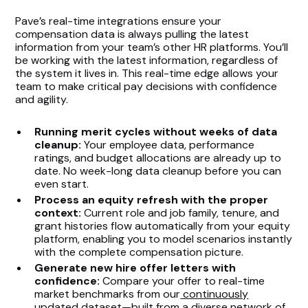
Pave’s real-time integrations ensure your
compensation data is always pulling the latest
information from your team’s other HR platforms. You’ll
be working with the latest information, regardless of
the system it lives in. This real-time edge allows your
team to make critical pay decisions with confidence
and agility.
Running merit cycles without weeks of data
cleanup:
Your employee data, performance
ratings, and budget allocations are already up to
date. No week-long data cleanup before you can
even start.
Process an equity refresh with the proper
context:
Current role and job family, tenure, and
grant histories flow automatically from your equity
platform, enabling you to model scenarios instantly
with the complete compensation picture.
Generate new hire offer letters with
confidence:
Compare your offer to real-time
market benchmarks from our
continuously
updated dataset
—built from a
diverse network of