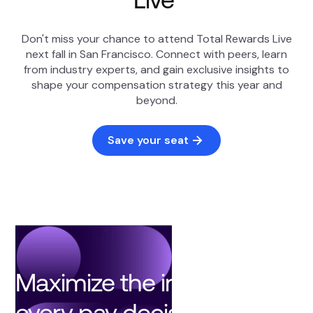
Don't miss your chance to attend Total Rewards Live
next fall in San Francisco. Connect with peers, learn
from industry experts, and gain exclusive insights to
shape your compensation strategy this year and
beyond.
Save your seat
Maximize the impact of
every pay decision with