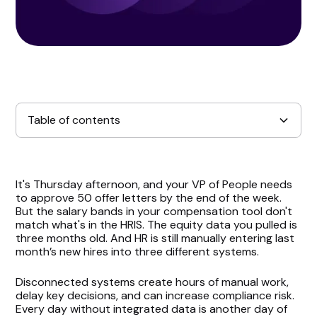
Table of contents
Pave’s Robust Integration Ecosystem
It's Thursday afternoon, and your VP of People needs
to approve 50 offer letters by the end of the week.
Real-Time Data, Real-Time Decisions
But the salary bands in your compensation tool don't
match what's in the HRIS. The equity data you pulled is
three months old. And HR is still manually entering last
Empowering Compensation and HR Tech Teams
month’s new hires into three different systems.
Getting Started With Pave Integrations
Disconnected systems create hours of manual work,
delay key decisions, and can increase compliance risk.
Conclusion
Every day without integrated data is another day of