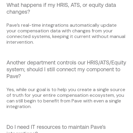
What happens if my HRIS, ATS, or equity data
changes?
Pave’s real-time integrations automatically update
your compensation data with changes from your
connected systems, keeping it current without manual
intervention.
Another department controls our HRIS/ATS/Equity
system; should I still connect my component to
Pave?
Yes, while our goal is to help you create a single source
of truth for your entire compensation ecosystem, you
can still begin to benefit from Pave with even a single
integration.
Do I need IT resources to maintain Pave’s