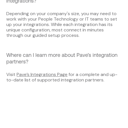
integrations?
Depending on your company's size, you may need to
work with your People Technology or IT teams to set
up your integrations. While each integration has its
unique configuration, most connect in minutes
through our guided setup process.
Where can I learn more about Pave’s integration
partners?
Visit
Pave’s Integrations Page
for a complete and up-
to-date list of supported integration partners.