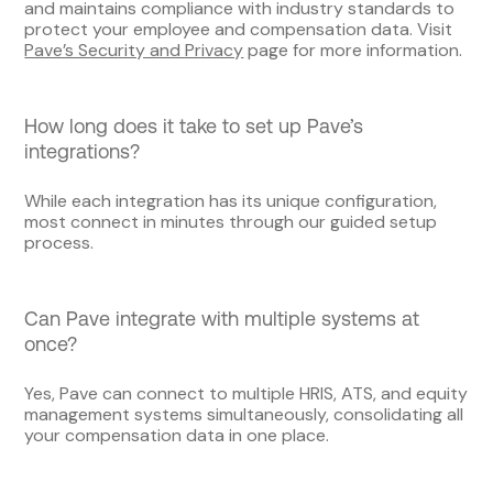
and maintains compliance with industry standards to
protect your employee and compensation data. Visit
Pave’s Security and Privacy
page for more information.
How long does it take to set up Pave’s
integrations?
While each integration has its unique configuration,
most connect in minutes through our guided setup
process.
Can Pave integrate with multiple systems at
once?
Yes, Pave can connect to multiple HRIS, ATS, and equity
management systems simultaneously, consolidating all
your compensation data in one place.