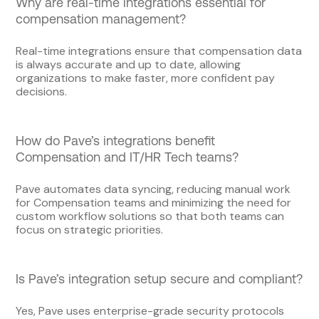
Why are real-time integrations essential for
compensation management?
Real-time integrations ensure that compensation data
is always accurate and up to date, allowing
organizations to make faster, more confident pay
decisions.
How do Pave’s integrations benefit
Compensation and IT/HR Tech teams?
Pave automates data syncing, reducing manual work
for Compensation teams and minimizing the need for
custom workflow solutions so that both teams can
focus on strategic priorities.
Is Pave’s integration setup secure and compliant?
Yes, Pave uses enterprise-grade security protocols