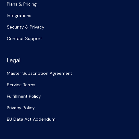
Plans & Pricing
Integrations
Security & Privacy
Contact Support
Legal
Master Subscription Agreement
Service Terms
Fulfillment Policy
Privacy Policy
EU Data Act Addendum