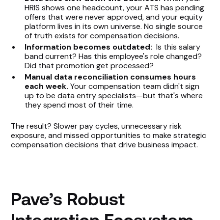
HRIS shows one headcount, your ATS has pending
offers that were never approved, and your equity
platform lives in its own universe. No single source
of truth exists for compensation decisions.
Information becomes outdated:
Is this salary
band current? Has this employee's role changed?
Did that promotion get processed?
Manual data reconciliation consumes hours
each week.
Your compensation team didn't sign
up to be data entry specialists—but that's where
they spend most of their time.
The result? Slower pay cycles, unnecessary risk
exposure, and missed opportunities to make strategic
compensation decisions that drive business impact.
Pave’s Robust