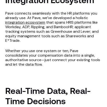
Integration Ecosystem
Pave connects seamlessly with the HR platforms you
already use. At Pave, we’ve developed a holistic
integration ecosystem
that spans HRIS platforms like
Workday, ADP, Rippling, and BambooHR; applicant
tracking systems such as Greenhouse and Lever; and
equity management tools such as Shareworks and
E*Trade.
Whether you use one system or ten, Pave
consolidates your compensation data into a single,
authoritative source—just connect your existing tools
and let the data flow.
Real-Time Data, Real-
Time Decisions