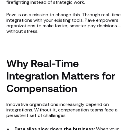
firefighting instead of strategic work.
Pave is on a mission to change this. Through real-time
integrations with your existing tools, Pave empowers
organizations to make faster, smarter pay decisions—
without stress.
Why Real-Time
Integration Matters for
Compensation
Innovative organizations increasingly depend on
integrations. Without it, compensation teams face a
persistent set of challenges:
Data silos slow down the business:
When your