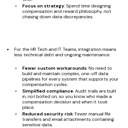
Focus on strategy
: Spend time designing
compensation and reward philosophy, not
chasing down data discrepancies.
For the HR Tech and IT Teams, integration means
less technical debt and ongoing maintenance:
Fewer custom workarounds
: No need to
build and maintain complex, one-off data
pipelines for every system that supports your
compensation cycles.
Simplified compliance
: Audit trails are built
in, not bolted on, so you know who made a
compensation decision and when it took
place.
Reduced security risk
: Fewer manual file
transfers and email attachments containing
sensitive data.