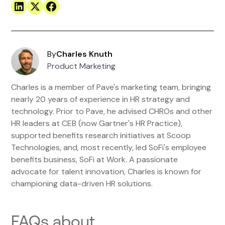
By
Charles Knuth
Product Marketing
Charles is a member of Pave's marketing team, bringing
nearly 20 years of experience in HR strategy and
technology. Prior to Pave, he advised CHROs and other
HR leaders at CEB (now Gartner's HR Practice),
supported benefits research initiatives at Scoop
Technologies, and, most recently, led SoFi's employee
benefits business, SoFi at Work. A passionate
advocate for talent innovation, Charles is known for
championing data-driven HR solutions.
FAQs about