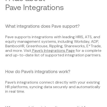
Pave Integrations
What integrations does Pave support?
Pave supports integrations with leading HRIS, ATS, and
equity management systems, including Workday, ADP,
BambooHR, Greenhouse, Rippling, Shareworks, E*Trade,
and more. Visit
Pave’s Integrations Page
for a complete
and up-to-date list of supported integration partners.
How do Pave’s integrations work?
Pave’s integrations connect directly with your existing
HR platforms, syncing data securely and automatically
in real time.