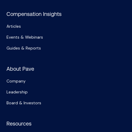
Compensation Insights
Articles
Events & Webinars
Guides & Reports
About Pave
Company
Leadership
Board & Investors
Resources