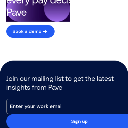
Pave
Book a demo
Join our mailing list to get the latest
insights from Pave
Sign up