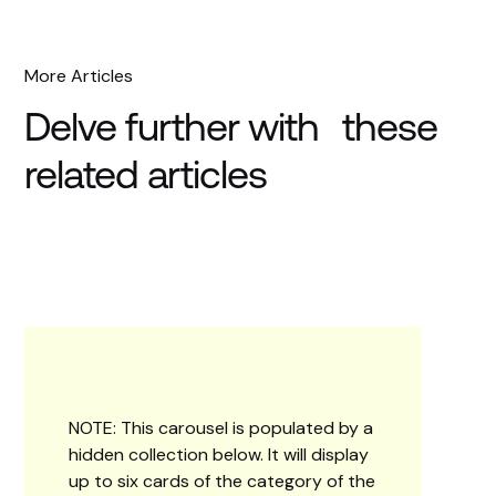
More Articles
Delve further with these
related articles
NOTE: This carousel is populated by a
hidden collection below. It will display
up to six cards of the category of the