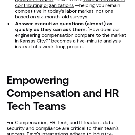
contributing organizations
—helping you remain
competitive in today’s labor market, not one
based on six-month-old surveys.
Answer executive questions (almost) as
quickly as they can ask them:
"How does our
engineering compensation compare to the market
in Kansas City?" becomes a five-minute analysis
instead of a week-long project.
Empowering
Compensation and HR
Tech Teams
For Compensation, HR Tech, and IT leaders, data
security and compliance are critical to their team’s
success. Pave's integrations adhere to
industry-