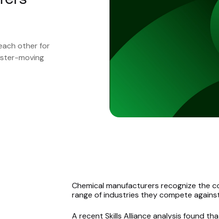
each other for
faster-moving
Chemical manufacturers recognize the co
range of industries they compete against
A
recent Skills Alliance
analysis found th