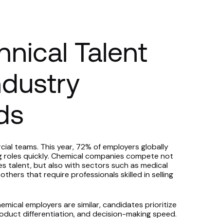
hnical Talent
ndustry
ds
cial teams. This year, 72% of employers globally
ting roles quickly. Chemical companies compete not
les talent, but also with sectors such as medical
thers that require professionals skilled in selling
al employers are similar, candidates prioritize
roduct differentiation, and decision-making speed.