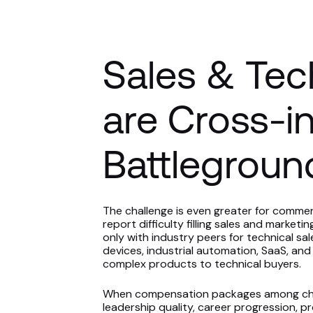
Sales & Tec
are Cross-i
Battlegroun
The challenge is even greater for commer
report difficulty filling sales and marke
only with industry peers for technical sa
devices, industrial automation, SaaS, and o
complex products to technical buyers.
When compensation packages among chemic
leadership quality, career progression, p