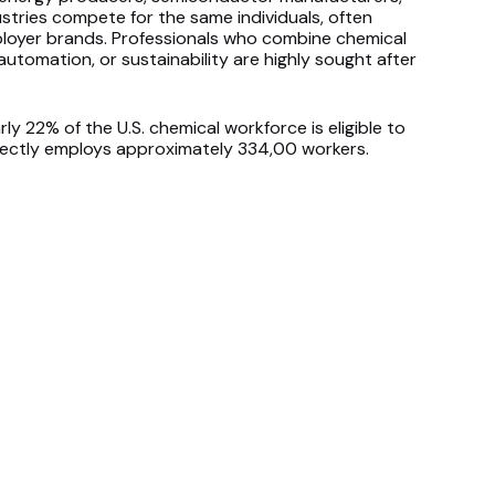
stries compete for the same individuals, often
ployer brands. Professionals who combine chemical
automation, or sustainability are highly sought after
ly 22% of the U.S. chemical workforce is eligible to
directly employs approximately 334,00 workers.