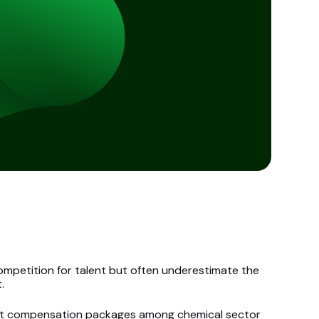
mpetition for talent but often underestimate the
.
at compensation packages among chemical sector