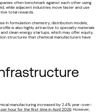
ompanies often benchmark against each other using
ld, while adjacent industries move faster and use
tive total rewards.
se in formulation chemistry, distribution models,
profile is also highly attractive to specialty materials
 and clean energy startups, which may offer equity,
tion structures that chemical manufacturers have
frastructure
mical manufacturing increased by 2.4% year-over-
per hour for the first time in April 2026
. However,