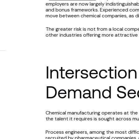
employers are now largely indistinguishab
and bonus frameworks. Experienced commer
move between chemical companies, as dif
The greater risk is not from a local compe
other industries offering more attractiv
Intersection
Demand Sec
Chemical manufacturing operates at the 
the talent it requires is sought across mul
Process engineers, among the most difficult
recruited by pharmaceutical companies,