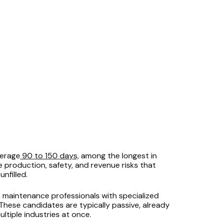
verage
90 to 150 days,
among the longest in
e production, safety, and revenue risks that
nfilled.
, maintenance professionals with specialized
 These candidates are typically passive, already
ltiple industries at once.