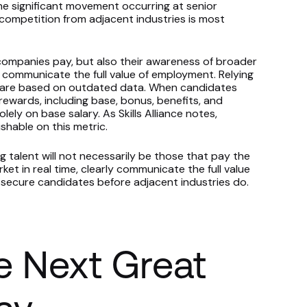
he significant movement occurring at senior
competition from adjacent industries is most
companies pay, but also their awareness of broader
 communicate the full value of employment. Relying
s are based on outdated data. When candidates
ewards, including base, bonus, benefits, and
ely on base salary. As Skills Alliance notes,
shable on this metric.
 talent will not necessarily be those that pay the
t in real time, clearly communicate the full value
o secure candidates before adjacent industries do.
e Next Great