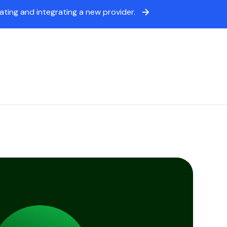
ing and integrating a new provider.
icing
Sign in
Book a demo