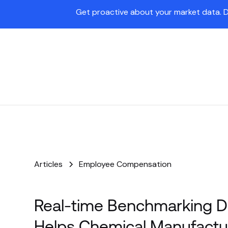
Get proactive about your market data. 
Pave Agent
Platform
Articles
Employee Compensation
Real-time Benchmarking D
Helps Chemical Manufactu