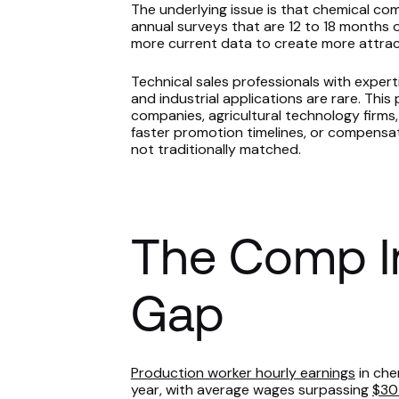
The underlying issue is that chemical c
annual surveys that are 12 to 18 months o
more current data to create more attrac
Technical sales professionals with experti
and industrial applications are rare. This 
companies, agricultural technology firms,
faster promotion timelines, or compensa
not traditionally matched.
The Comp In
Gap
Production worker hourly earnings
in che
year, with average wages surpassing
$30 