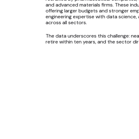
and advanced materials firms. These indu
offering larger budgets and stronger em
engineering expertise with data science, 
across all sectors.
The data underscores this challenge: near
retire within ten years, and the sector 