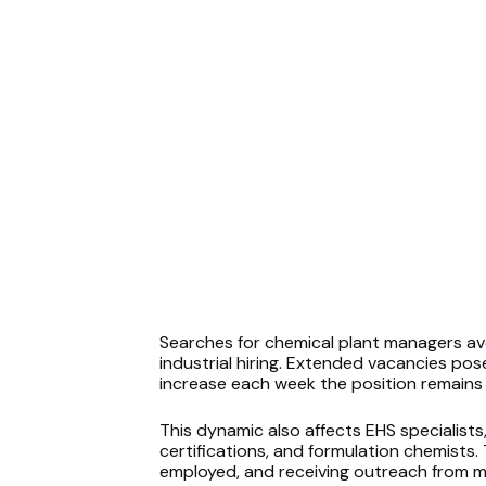
Searches for chemical plant managers a
industrial hiring. Extended vacancies pos
increase each week the position remains u
This dynamic also affects EHS specialists
certifications, and formulation chemists.
employed, and receiving outreach from mu