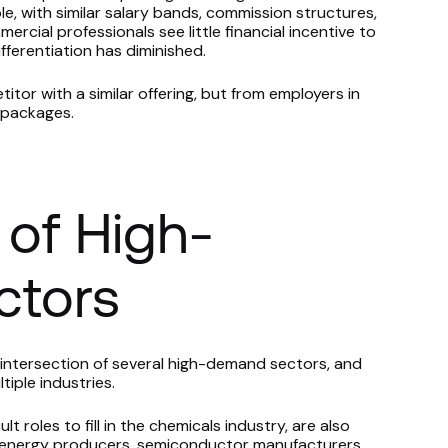
le, with similar salary bands, commission structures,
cial professionals see little financial incentive to
ferentiation has diminished.
titor with a similar offering, but from employers in
e packages.
 of High-
tors
intersection of several high-demand sectors, and
tiple industries.
 roles to fill in the chemicals industry, are also
 energy producers, semiconductor manufacturers,