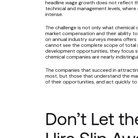
headline wage growth does not reflect t
technical and management levels, where 
intense.
The challenge is not only what chemical 
market compensation and their ability to
on annual industry surveys means offer
cannot see the complete scope of total r
development opportunities, they focus sol
chemical companies are nearly indistingui
The companies that succeed in attracting
most, but those that understand the marke
of their opportunities, and act quickly t
Don’t Let th