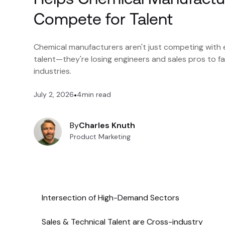
Compete for Talent
Chemical manufacturers aren't just competing with 
talent—they're losing engineers and sales pros to 
industries.
July 2, 2026
•
4
min read
By
Charles Knuth
Product Marketing
Intersection of High-Demand Sectors
Sales & Technical Talent are Cross-industry