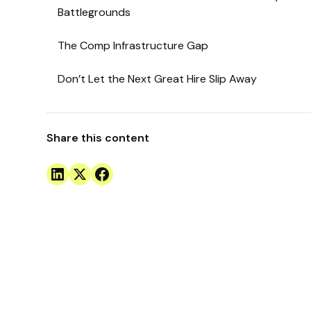
Battlegrounds
The Comp Infrastructure Gap
Don’t Let the Next Great Hire Slip Away
Share this content