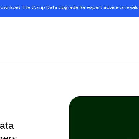
Download The Comp Data Upgrade for expert advice on evaluat
Insights
Partners
Company
Customers
Pr
ata
rers