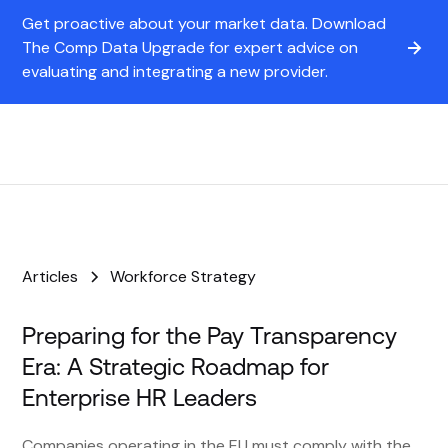
Get proactive about your market data. Download
The Comp Data Upgrade for expert advice on
evaluating and integrating a new provider.
Articles
Workforce Strategy
Preparing for the Pay Transparency
Era: A Strategic Roadmap for
Enterprise HR Leaders
Companies operating in the EU must comply with the