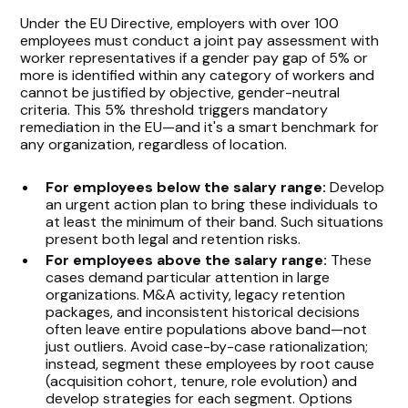
Under the EU Directive, employers with over 100
employees must conduct a joint pay assessment with
worker representatives if a gender pay gap of 5% or
more is identified within any category of workers and
cannot be justified by objective, gender-neutral
criteria. This 5% threshold triggers mandatory
remediation in the EU—and it's a smart benchmark for
any organization, regardless of location.
For employees below the salary range:
Develop
an urgent action plan to bring these individuals to
at least the minimum of their band. Such situations
present both legal and retention risks.
For employees above the salary range:
These
cases demand particular attention in large
organizations. M&A activity, legacy retention
packages, and inconsistent historical decisions
often leave entire populations above band—not
just outliers. Avoid case-by-case rationalization;
instead, segment these employees by root cause
(acquisition cohort, tenure, role evolution) and
develop strategies for each segment. Options