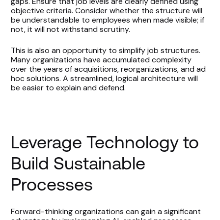
gaps. Ensure that job levels are clearly defined using
objective criteria. Consider whether the structure will
be understandable to employees when made visible; if
not, it will not withstand scrutiny.
This is also an opportunity to simplify job structures.
Many organizations have accumulated complexity
over the years of acquisitions, reorganizations, and ad
hoc solutions. A streamlined, logical architecture will
be easier to explain and defend.
Leverage Technology to
Build Sustainable
Processes
Forward-thinking organizations can gain a significant