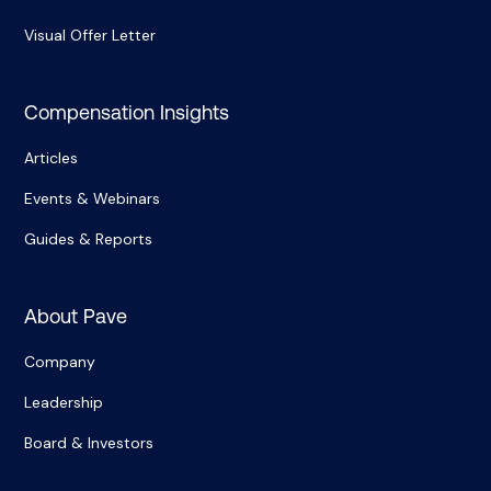
Visual Offer Letter
Compensation Insights
Articles
Events & Webinars
Guides & Reports
About Pave
Company
Leadership
Board & Investors