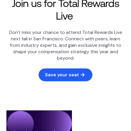
Join us for Total Rewards
Live
Don't miss your chance to attend Total Rewards Live
next fall in San Francisco. Connect with peers, learn
from industry experts, and gain exclusive insights to
shape your compensation strategy this year and
beyond.
Save your seat