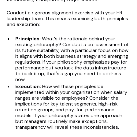
Conduct a rigorous alignment exercise with your HR
leadership team. This means examining both principles
and execution:
Principles:
What's the rationale behind your
existing philosophy? Conduct a co-assessment of
its future suitability, with a particular focus on how
it aligns with both business strategy and emerging
regulations. If your philosophy emphasizes pay for
performance but you lack the data infrastructure
to back it up, that's a gap you need to address
now.
Execution:
How will these principles be
implemented within your organization when salary
ranges are visible to employees? Consider the
implications for key talent segments, high-risk
retention groups, and pay-for-performance
models. If your philosophy states one approach
but managers routinely make exceptions,
transparency will reveal these inconsistencies.