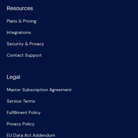
Resources
Plans & Pricing
Integrations
Security & Privacy
Contact Support
Legal
Master Subscription Agreement
Service Terms
Fulfillment Policy
Privacy Policy
EU Data Act Addendum