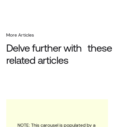
More Articles
Delve further with these
related articles
NOTE: This carousel is populated by a