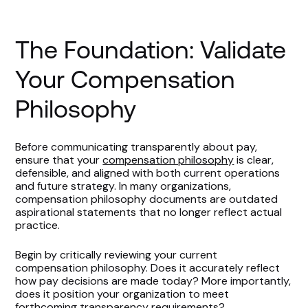
Communicate, Train, and Monitor
The Foundation: Validate
The Opportunity in Pay Transparency
Your Compensation
Philosophy
Before communicating transparently about pay,
ensure that your
compensation philosophy
is clear,
defensible, and aligned with both current operations
and future strategy. In many organizations,
compensation philosophy documents are outdated
aspirational statements that no longer reflect actual
practice.
Begin by critically reviewing your current
compensation philosophy. Does it accurately reflect
how pay decisions are made today? More importantly,
does it position your organization to meet
forthcoming transparency requirements?