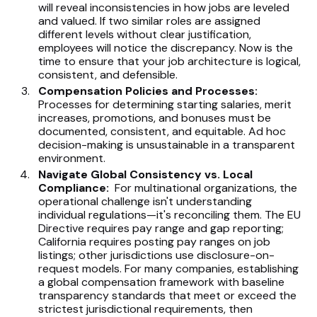
will reveal inconsistencies in how jobs are leveled
and valued. If two similar roles are assigned
different levels without clear justification,
employees will notice the discrepancy. Now is the
time to ensure that your job architecture is logical,
consistent, and defensible.
Compensation Policies and Processes:
Processes for determining starting salaries, merit
increases, promotions, and bonuses must be
documented, consistent, and equitable. Ad hoc
decision-making is unsustainable in a transparent
environment.
Navigate Global Consistency vs. Local
Compliance:
For multinational organizations, the
operational challenge isn't understanding
individual regulations—it's reconciling them. The EU
Directive requires pay range and gap reporting;
California requires posting pay ranges on job
listings; other jurisdictions use disclosure-on-
request models. For many companies, establishing
a global compensation framework with baseline
transparency standards that meet or exceed the
strictest jurisdictional requirements, then