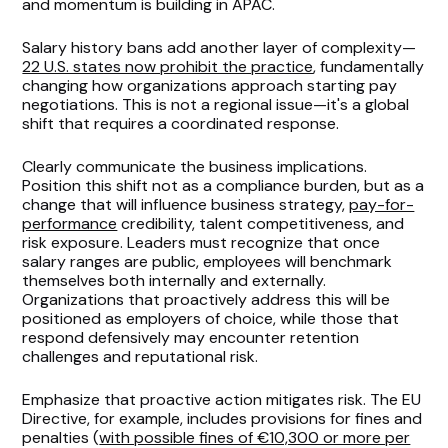
and momentum is building in APAC.
Salary history bans add another layer of complexity—
22 U.S. states now prohibit the practice
, fundamentally
changing how organizations approach starting pay
negotiations. This is not a regional issue—it's a global
shift that requires a coordinated response.
Clearly communicate the business implications.
Position this shift not as a compliance burden, but as a
change that will influence business strategy,
pay-for-
performance
credibility, talent competitiveness, and
risk exposure. Leaders must recognize that once
salary ranges are public, employees will benchmark
themselves both internally and externally.
Organizations that proactively address this will be
positioned as employers of choice, while those that
respond defensively may encounter retention
challenges and reputational risk.
Emphasize that proactive action mitigates risk. The EU
Directive, for example, includes provisions for fines and
penalties (
with possible fines of €10,300 or more per