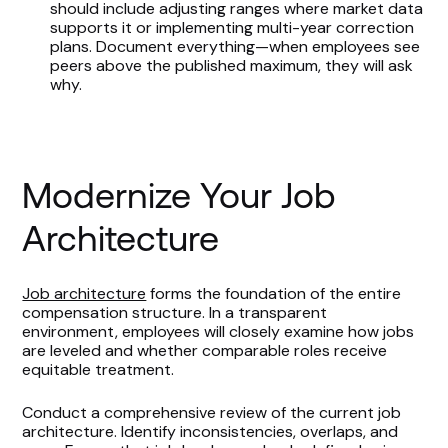
should include adjusting ranges where market data
supports it or implementing multi-year correction
plans. Document everything—when employees see
peers above the published maximum, they will ask
why.
Modernize Your Job
Architecture
Job architecture
forms the foundation of the entire
compensation structure. In a transparent
environment, employees will closely examine how jobs
are leveled and whether comparable roles receive
equitable treatment.
Conduct a comprehensive review of the current job
architecture. Identify inconsistencies, overlaps, and