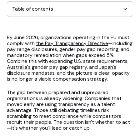
Table of contents
The Foundation: Validate Your Compensation
By June 2026, organizations operating in the EU must
Philosophy
comply with
the Pay Transparency Directive
—including
pay range disclosures, gender pay gap reporting, and
Engage Leadership Before Regulations Force Your
mandatory remediation when gaps exceed 5%.
Combine this with expanding U.S. state requirements,
Hand
Australia's
gender pay gap registry, and
Japan's
disclosure mandates, and the picture is clear: opacity
Prioritize Where to Focus Your Efforts
is no longer a viable compensation strategy.
Address Employee Positioning Within Bands
The gap between prepared and unprepared
organizations is already widening. Companies that
Immediately
moved early are using transparency as a talent
advantage. Those still debating timelines risk
Modernize Your Job Architecture
scrambling to meet compliance while competitors
recruit their people. The question isn't whether to act
—it's whether you'll lead or catch up.
Leverage Technology to Build Sustainable
Processes