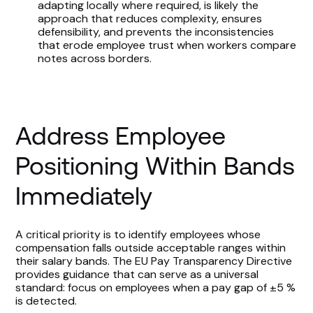
adapting locally where required, is likely the
approach that reduces complexity, ensures
defensibility, and prevents the inconsistencies
that erode employee trust when workers compare
notes across borders.
Address Employee
Positioning Within Bands
Immediately
A critical priority is to identify employees whose
compensation falls outside acceptable ranges within
their salary bands. The EU Pay Transparency Directive
provides guidance that can serve as a universal
standard: focus on employees when a pay gap of ±5 %
is detected.