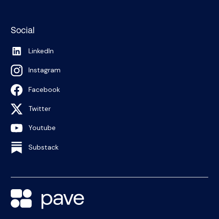
Social
LinkedIn
Instagram
Facebook
Twitter
Youtube
Substack