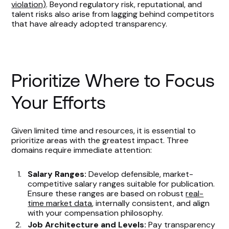
violation)
. Beyond regulatory risk, reputational, and
talent risks also arise from lagging behind competitors
that have already adopted transparency.
Prioritize Where to Focus
Your Efforts
Given limited time and resources, it is essential to
prioritize areas with the greatest impact. Three
domains require immediate attention:
Salary Ranges:
Develop defensible, market-
competitive salary ranges suitable for publication.
Ensure these ranges are based on robust
real-
time market data
, internally consistent, and align
with your compensation philosophy.
Job Architecture and Levels:
Pay transparency