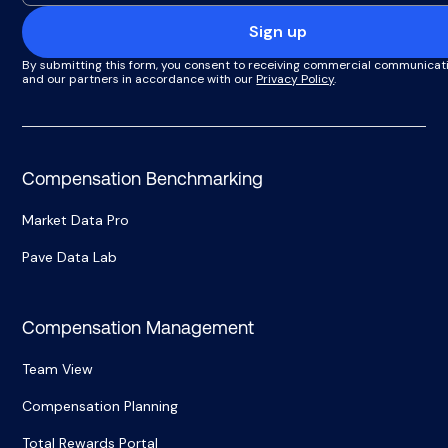
Sign up
By submitting this form, you consent to receiving commercial communicat
and our partners in accordance with our
Privacy Policy
.
Compensation Benchmarking
Market Data Pro
Pave Data Lab
Compensation Management
Team View
Compensation Planning
Total Rewards Portal