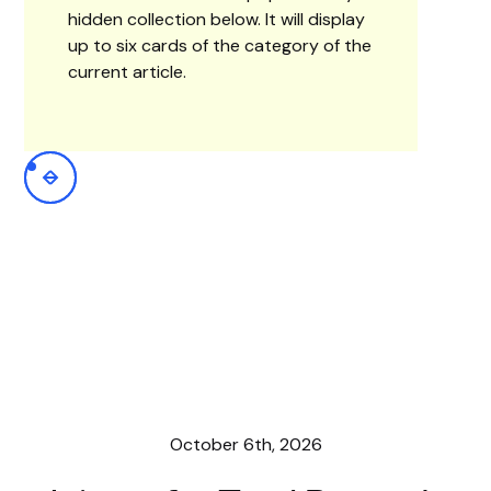
hidden collection below. It will display
up to six cards of the category of the
current article.
October 6th, 2026