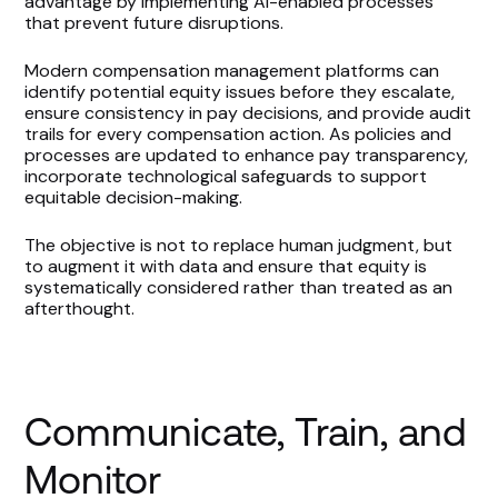
advantage by implementing AI-enabled processes
that prevent future disruptions.
Modern compensation management platforms can
identify potential equity issues before they escalate,
ensure consistency in pay decisions, and provide audit
trails for every compensation action. As policies and
processes are updated to enhance pay transparency,
incorporate technological safeguards to support
equitable decision-making.
The objective is not to replace human judgment, but
to augment it with data and ensure that equity is
systematically considered rather than treated as an
afterthought.
Communicate, Train, and
Monitor