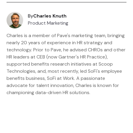
By
Charles Knuth
Product Marketing
Charles is a member of Pave's marketing team, bringing
nearly 20 years of experience in HR strategy and
technology. Prior to Pave, he advised CHROs and other
HR leaders at CEB (now Gartner's HR Practice),
supported benefits research initiatives at Scoop
Technologies, and, most recently, led SoFi's employee
benefits business, SoFi at Work. A passionate
advocate for talent innovation, Charles is known for
championing data-driven HR solutions.