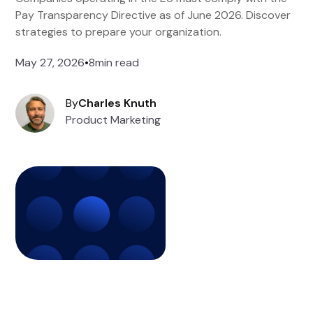
Pay Transparency Directive as of June 2026. Discover
strategies to prepare your organization.
May 27, 2026
•
8
min read
By
Charles Knuth
Product Marketing