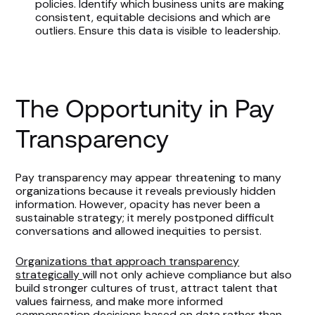
policies. Identify which business units are making
consistent, equitable decisions and which are
outliers. Ensure this data is visible to leadership.
The Opportunity in Pay
Transparency
Pay transparency may appear threatening to many
organizations because it reveals previously hidden
information. However, opacity has never been a
sustainable strategy; it merely postponed difficult
conversations and allowed inequities to persist.
Organizations that approach transparency
strategically
will not only achieve compliance but also
build stronger cultures of trust, attract talent that
values fairness, and make more informed
compensation decisions based on data rather than