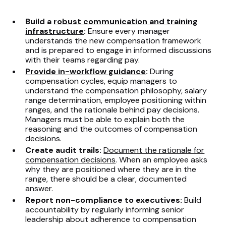
Build a
robust communication and training
infrastructure
:
Ensure every manager
understands the new compensation framework
and is prepared to engage in informed discussions
with their teams regarding pay.
Provide in-workflow guidance
:
During
compensation cycles, equip managers to
understand the compensation philosophy, salary
range determination, employee positioning within
ranges, and the rationale behind pay decisions.
Managers must be able to explain both the
reasoning and the outcomes of compensation
decisions.
Create audit trails:
Document the rationale for
compensation decisions
. When an employee asks
why they are positioned where they are in the
range, there should be a clear, documented
answer.
Report non-compliance to executives:
Build
accountability by regularly informing senior
leadership about adherence to compensation