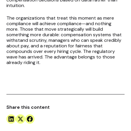
intuition.
The organizations that treat this moment as mere
compliance will achieve compliance—and nothing
more. Those that move strategically will build
something more durable: compensation systems that
withstand scrutiny, managers who can speak credibly
about pay, and a reputation for fairness that
compounds over every hiring cycle. The regulatory
wave has arrived. The advantage belongs to those
already riding it.
Share this content