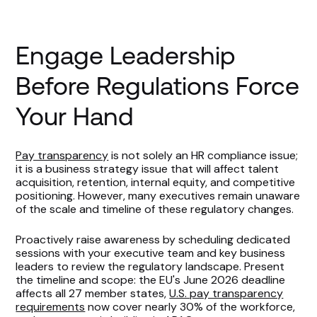
Engage Leadership
Before Regulations Force
Your Hand
Pay transparency
is not solely an HR compliance issue;
it is a business strategy issue that will affect talent
acquisition, retention, internal equity, and competitive
positioning. However, many executives remain unaware
of the scale and timeline of these regulatory changes.
Proactively raise awareness by scheduling dedicated
sessions with your executive team and key business
leaders to review the regulatory landscape. Present
the timeline and scope: the EU's June 2026 deadline
affects all 27 member states,
U.S. pay transparency
requirements
now cover nearly 30% of the workforce,