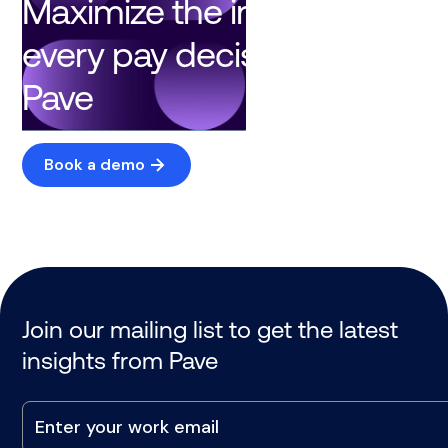
Maximize the impact of
every pay decision with
Pave
Book a demo
Join our mailing list to get the latest
insights from Pave